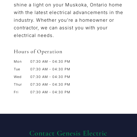
shine a light on your Muskoka, Ontario home
with the latest electrical advancements in the
industry. Whether you’re a homeowner or
contractor, we can assist you with your
electrical needs.
Hours of Operation
Mon
07:30 AM
-
04:30 PM
Tue
07:30 AM
-
04:30 PM
Wed
07:30 AM
-
04:30 PM
Thur
07:30 AM
-
04:30 PM
Fri
07:30 AM
-
04:30 PM
Contact Genesis Electric