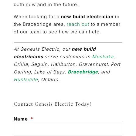
both now and in the future.
When looking for a
new build electrician
in
the Bracebridge area,
reach out
to a member
of our team to see how we can help.
At Genesis Electric, our
new build
electricians
serve customers in
Muskoka
,
Orillia, Seguin, Haliburton, Gravenhurst, Port
Carling, Lake of Bays,
Bracebridge
, and
Huntsville
, Ontario.
Contact Genesis Electric Today!
Name
*