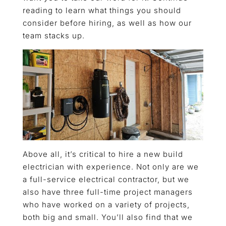
reading to learn what things you should
consider before hiring, as well as how our
team stacks up.
Above all, it’s critical to hire a new build
electrician with experience. Not only are we
a full-service electrical contractor, but we
also have three full-time project managers
who have worked on a variety of projects,
both big and small. You’ll also find that we