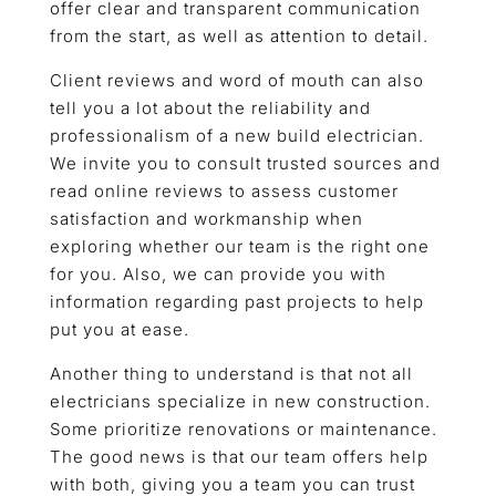
offer clear and transparent communication
from the start, as well as attention to detail.
Client reviews and word of mouth can also
tell you a lot about the reliability and
professionalism of a new build electrician.
We invite you to consult trusted sources and
read online reviews to assess customer
satisfaction and workmanship when
exploring whether our team is the right one
for you. Also, we can provide you with
information regarding past projects to help
put you at ease.
Another thing to understand is that not all
electricians specialize in new construction.
Some prioritize renovations or maintenance.
The good news is that our team offers help
with both, giving you a team you can trust