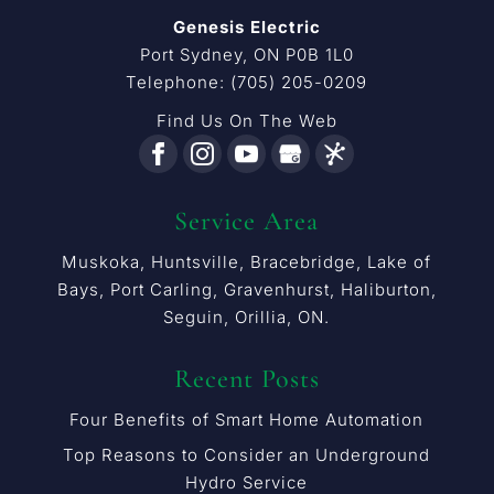
Genesis Electric
Port Sydney
,
ON
P0B 1L0
Telephone:
(705) 205-0209
Find Us On The Web
Service Area
Muskoka, Huntsville, Bracebridge, Lake of
Bays, Port Carling, Gravenhurst, Haliburton,
Seguin, Orillia, ON.
Recent Posts
Four Benefits of Smart Home Automation
Top Reasons to Consider an Underground
Hydro Service