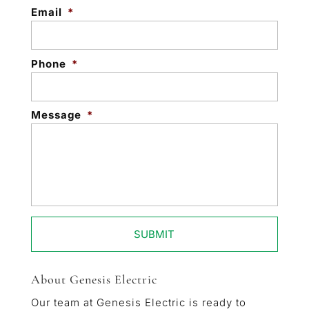
Email
*
Phone
*
Message
*
About Genesis Electric
Our team at Genesis Electric is ready to