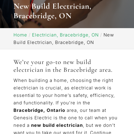
New Build Electrician,
Bracebridge, ON
Home
Electrician, Bracebridge, ON
New
Build Electrician, Bracebridge, ON
We’re your go-to new build
electrician in the Bracebridge area.
When building a home, choosing the right
electrician is crucial, as electrical work is
essential to your home’s safety, efficiency,
and functionality. If you’re in the
Bracebridge, Ontario
area, our team at
Genesis Electric is the one to call when you
need a
new build electrician
, but we don’t
want you to take our word for it. Continue