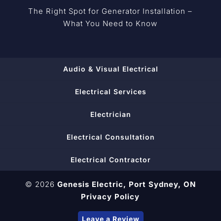
The Right Spot for Generator Installation –
What You Need to Know
Audio & Visual Electrical
Electrical Services
Electrician
Electrical Consultation
Electrical Contractor
© 2026
Genesis Electric,
Port Sydney, ON
Privacy Policy
Leave a Review