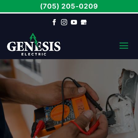
(705) 205-0209