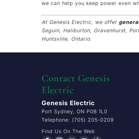
we can help you keep power even wh
At Genesis Electric, we offer
genera
Seguin, Haliburton, Gravenhurst, Por
Huntsville, Ontario.
Contact Genesis
Electric
Genesis Electric
Port Sydney
,
ON
P0B 1L0
Telephone:
(705) 205-0209
Find Us On The Web