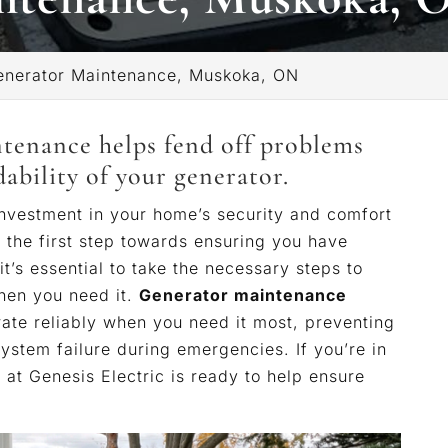
enerator Maintenance, Muskoka, ON
ntenance helps fend off problems
bility of your generator.
 investment in your home’s security and comfort
y the first step towards ensuring you have
 it’s essential to take the necessary steps to
when you need it.
Generator maintenance
rate reliably when you need it most, preventing
system failure during emergencies. If you’re in
at Genesis Electric is ready to help ensure