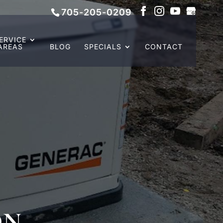
705-205-0209
ERVICE
AREAS
BLOG
SPECIALS
CONTACT
ON