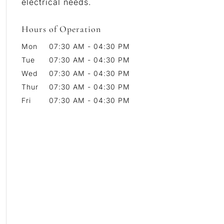
electrical needs.
Hours of Operation
Mon
07:30 AM
-
04:30 PM
Tue
07:30 AM
-
04:30 PM
Wed
07:30 AM
-
04:30 PM
Thur
07:30 AM
-
04:30 PM
Fri
07:30 AM
-
04:30 PM