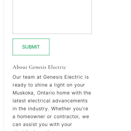
About Genesis Electric
Our team at Genesis Electric is
ready to shine a light on your
Muskoka, Ontario home with the
latest electrical advancements
in the industry. Whether you’re
a homeowner or contractor, we
can assist you with your