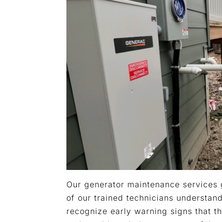
Our generator maintenance services 
of our trained technicians understan
recognize early warning signs that t