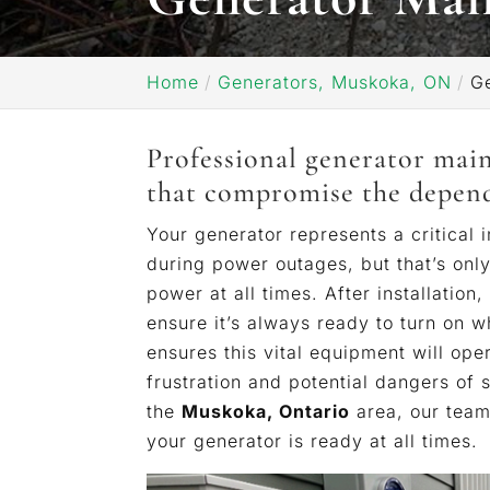
Home
Generators, Muskoka, ON
G
Professional generator mai
that compromise the dependa
Your generator represents a critical
during power outages, but that’s onl
power at all times. After installation,
ensure it’s always ready to turn on 
ensures this vital equipment will ope
frustration and potential dangers of 
the
Muskoka, Ontario
area, our team 
your generator is ready at all times.