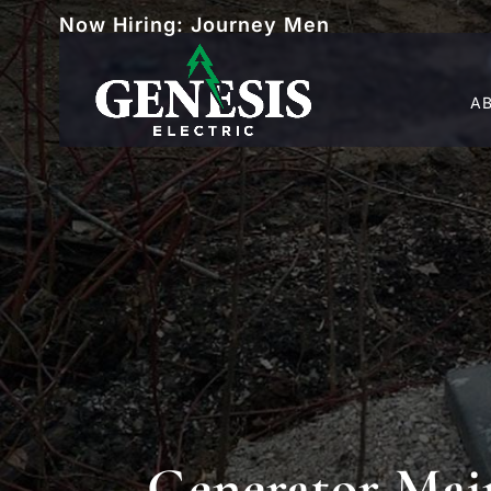
Now Hiring: Journey Men
A
Generator Mai