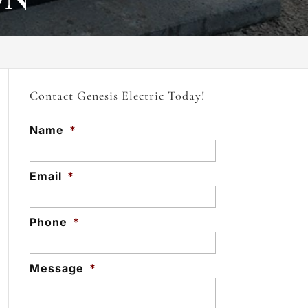
Contact Genesis Electric Today!
Name
*
Email
*
Phone
*
Message
*