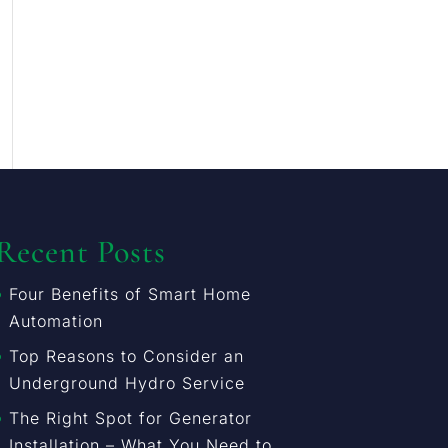
Recent Posts
Four Benefits of Smart Home
Automation
Top Reasons to Consider an
Underground Hydro Service
The Right Spot for Generator
Installation – What You Need to