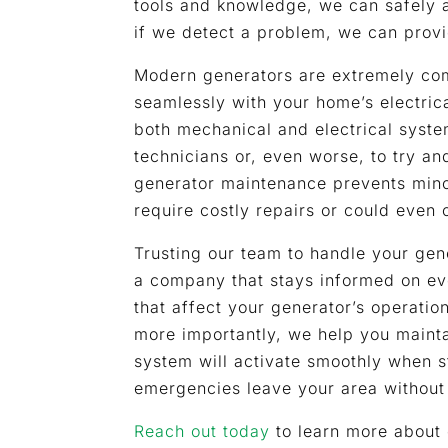
tools and knowledge, we can safely 
if we detect a problem, we can provi
Modern generators are extremely com
seamlessly with your home’s electric
both mechanical and electrical systems
technicians or, even worse, to try a
generator maintenance prevents mino
require costly repairs or could even
Trusting our team to handle your ge
a company that stays informed on ev
that affect your generator’s operatio
more importantly, we help you maint
system will activate smoothly when s
emergencies leave your area without
Reach out today
to learn more about