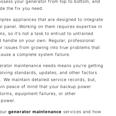
assess your generator from top to bottom, and
de the fix you need.
plex appliances that are designed to integrate
al panel. Working on them requires expertise in
, so it’s not a task to entrust to untrained
nd handle on your own. Regular, professional
r issues from growing into true problems that
 cause a complete system failure.
nerator maintenance needs means you’re getting
olving standards, updates, and other factors
n. We maintain detailed service records, but,
ain peace of mind that your backup power
torms, equipment failures, or other
 power.
 our
generator maintenance
services and how