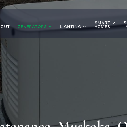
SMART
S
BOUT
GENERATORS
LIGHTING
HOMES
ntenance, Muskoka, 