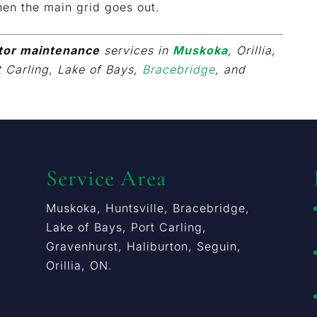
en the main grid goes out.
tor maintenance
services in
Muskoka
, Orillia,
t Carling, Lake of Bays,
Bracebridge
, and
Service Area
Muskoka, Huntsville, Bracebridge,
Lake of Bays, Port Carling,
Gravenhurst, Haliburton, Seguin,
Orillia, ON.