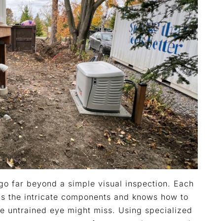
go far beyond a simple visual inspection. Each
ds the intricate components and knows how to
he untrained eye might miss. Using specialized