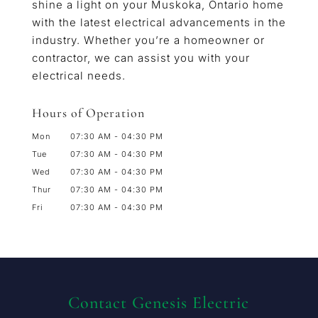
shine a light on your Muskoka, Ontario home
with the latest electrical advancements in the
industry. Whether you’re a homeowner or
contractor, we can assist you with your
electrical needs.
Hours of Operation
Mon
07:30 AM
-
04:30 PM
Tue
07:30 AM
-
04:30 PM
Wed
07:30 AM
-
04:30 PM
Thur
07:30 AM
-
04:30 PM
Fri
07:30 AM
-
04:30 PM
Contact Genesis Electric