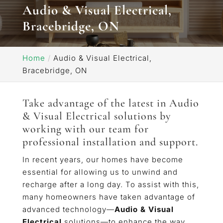
Audio & Visual Electrical,
Bracebridge, ON
Home
Audio & Visual Electrical,
Bracebridge, ON
Take advantage of the latest in Audio
& Visual Electrical solutions by
working with our team for
professional installation and support.
In recent years, our homes have become
essential for allowing us to unwind and
recharge after a long day. To assist with this,
many homeowners have taken advantage of
advanced technology—
Audio & Visual
Electrical
solutions—to enhance the way