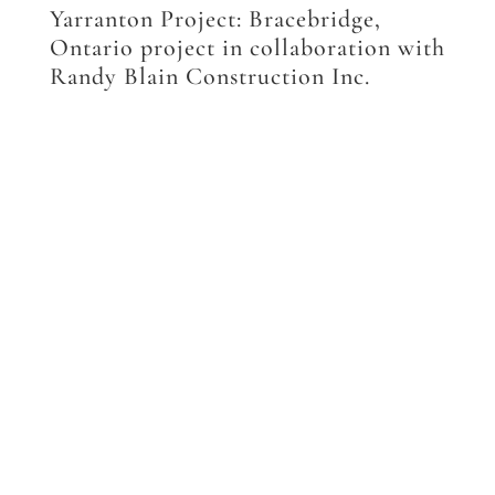
Yarranton Project: Bracebridge,
Ontario project in collaboration with
Randy Blain Construction Inc.