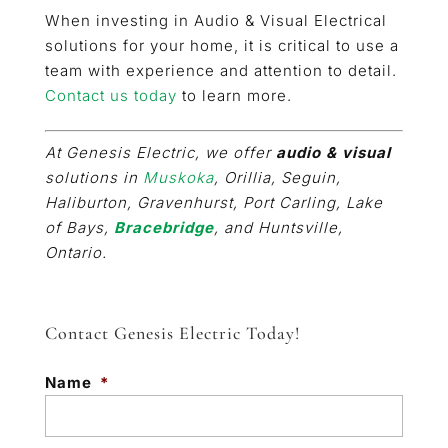
When investing in Audio & Visual Electrical
solutions for your home, it is critical to use a
team with experience and attention to detail.
Contact us today
to learn more.
At Genesis Electric, we offer
audio & visual
solutions in
Muskoka
, Orillia, Seguin,
Haliburton, Gravenhurst, Port Carling, Lake
of Bays,
Bracebridge
, and Huntsville,
Ontario.
Contact Genesis Electric Today!
Name
*