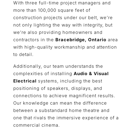
With three full-time project managers and
more than 100,000 square feet of
construction projects under our belt, we’re
not only lighting the way with integrity, but
we’re also providing homeowners and
contractors in the
Bracebridge, Ontario
area
with high-quality workmanship and attention
to detail.
Additionally, our team understands the
complexities of installing
Audio & Visual
Electrical
systems, including the best
positioning of speakers, displays, and
connections to achieve magnificent results.
Our knowledge can mean the difference
between a substandard home theatre and
one that rivals the immersive experience of a
commercial cinema.