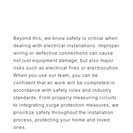
Beyond this, we know safety is critical when
dealing with electrical installations. Improper
wiring or defective connections can cause
not just equipment damage, but also major
risks such as electrical fires or electrocution.
When you use our team, you can be
confident that all work will be completed in
accordance with safety rules and industry
standards. From properly measuring circuits
to integrating surge protection measures, we
prioritize safety throughout the installation
process, protecting your home and loved
ones.