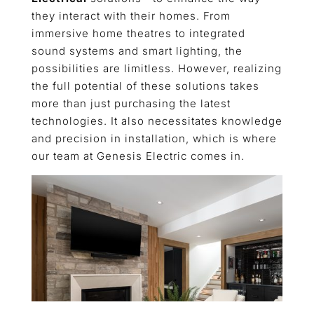
they interact with their homes. From
immersive home theatres to integrated
sound systems and smart lighting, the
possibilities are limitless. However, realizing
the full potential of these solutions takes
more than just purchasing the latest
technologies. It also necessitates knowledge
and precision in installation, which is where
our team at Genesis Electric comes in.