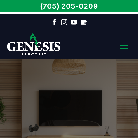
(705) 205-0209