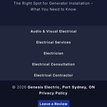
The Right Spot for Generator Installation –
What You Need to Know
Audio & Visual Electrical
Electrical Services
Electrician
Electrical Consultation
Electrical Contractor
© 2026
Genesis Electric,
Port Sydney, ON
Privacy Policy
Leave a Review