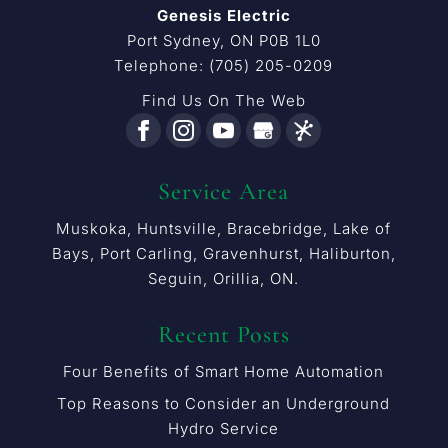
Genesis Electric
Port Sydney
,
ON
P0B 1L0
Telephone:
(705) 205-0209
Find Us On The Web
Service Area
Muskoka, Huntsville, Bracebridge, Lake of
Bays, Port Carling, Gravenhurst, Haliburton,
Seguin, Orillia, ON.
Recent Posts
Four Benefits of Smart Home Automation
Top Reasons to Consider an Underground
Hydro Service