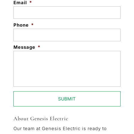
Email
*
Phone
*
Message
*
About Genesis Electric
Our team at Genesis Electric is ready to