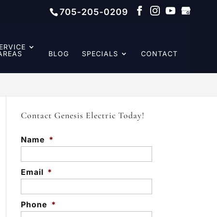
705-205-0209
ERVICE
AREAS
BLOG
SPECIALS
CONTACT
Contact Genesis Electric Today!
Name
*
Email
*
Phone
*