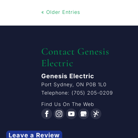
« Older Entries
Contact Genesis
Electric
Genesis Electric
Port Sydney
,
ON
P0B 1L0
Telephone:
(705) 205-0209
Find Us On The Web
Leave a Review