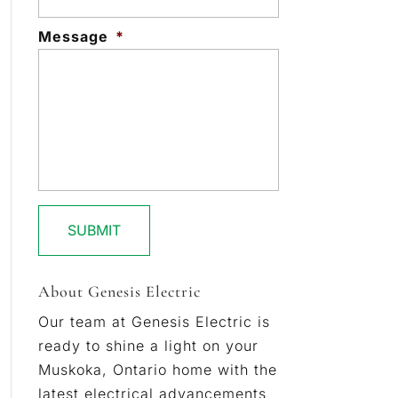
Message
*
About Genesis Electric
Our team at Genesis Electric is
ready to shine a light on your
Muskoka, Ontario home with the
latest electrical advancements