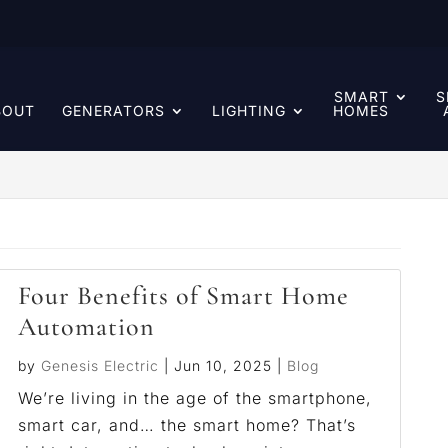
SMART
S
BOUT
GENERATORS
LIGHTING
HOMES
Four Benefits of Smart Home
Automation
by
Genesis Electric
|
Jun 10, 2025
|
Blog
We’re living in the age of the smartphone,
smart car, and… the smart home? That’s