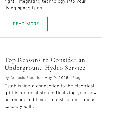
right. Integrating technology into your
living space is no...
READ MORE
Top Reasons to Consider an
Underground Hydro Service
by
Genesis Electric
|
May 9, 2025
|
Blog
Establishing a connection to the electrical
grid is a crucial step in finalizing your new
or remodelled home’s construction. In most
cases, you’ll...