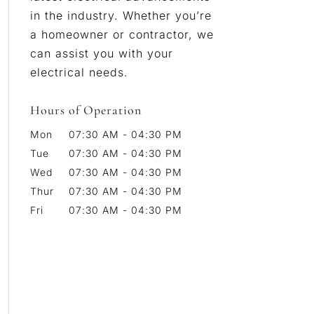
in the industry. Whether you’re
a homeowner or contractor, we
can assist you with your
electrical needs.
Hours of Operation
Mon
07:30 AM
-
04:30 PM
Tue
07:30 AM
-
04:30 PM
Wed
07:30 AM
-
04:30 PM
Thur
07:30 AM
-
04:30 PM
Fri
07:30 AM
-
04:30 PM