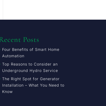
Recent Posts
Four Benefits of Smart Home
Automation
Top Reasons to Consider an
Underground Hydro Service
The Right Spot for Generator
Installation – What You Need to
Know