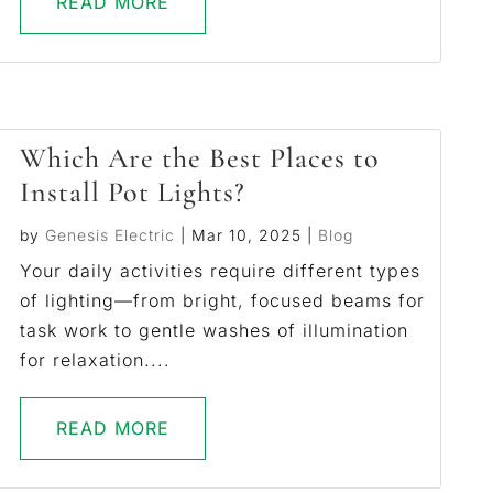
READ MORE
Which Are the Best Places to
Install Pot Lights?
by
Genesis Electric
|
Mar 10, 2025
|
Blog
Your daily activities require different types
of lighting—from bright, focused beams for
task work to gentle washes of illumination
for relaxation....
READ MORE