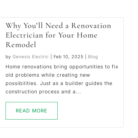
Why You’ll Need a Renovation
Electrician for Your Home
Remodel
by
Genesis Electric
|
Feb 10, 2025
|
Blog
Home renovations bring opportunities to fix
old problems while creating new
possibilities. Just as a builder guides the
construction process and a...
READ MORE