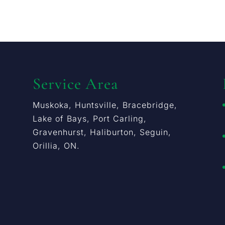
Service Area
Muskoka, Huntsville, Bracebridge,
Lake of Bays, Port Carling,
Gravenhurst, Haliburton, Seguin,
Orillia, ON.