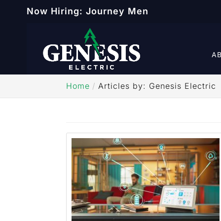
Now Hiring: Journey Men
A
Home
Articles by: Genesis Electric