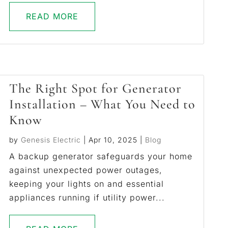
READ MORE
The Right Spot for Generator
Installation – What You Need to
Know
by
Genesis Electric
|
Apr 10, 2025
|
Blog
A backup generator safeguards your home
against unexpected power outages,
keeping your lights on and essential
appliances running if utility power...