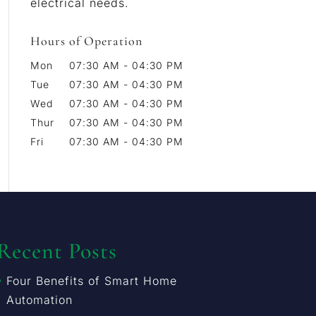
electrical needs.
Hours of Operation
Mon
07:30 AM
-
04:30 PM
Tue
07:30 AM
-
04:30 PM
Wed
07:30 AM
-
04:30 PM
Thur
07:30 AM
-
04:30 PM
Fri
07:30 AM
-
04:30 PM
Recent Posts
Four Benefits of Smart Home
Automation