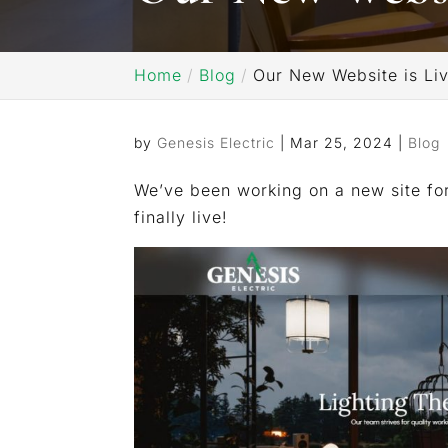
Home
Blog
Our New Website is Liv
by
Genesis Electric
|
Mar 25, 2024
|
Blog
We’ve been working on a new site for
finally live!