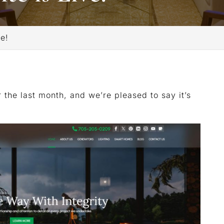
e!
 the last month, and we’re pleased to say it’s