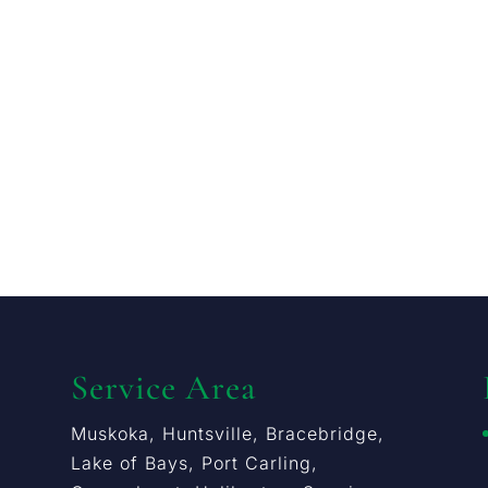
Service Area
Muskoka, Huntsville, Bracebridge,
Lake of Bays, Port Carling,