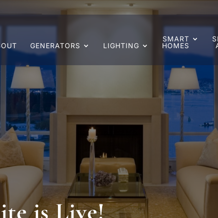
SMART
S
BOUT
GENERATORS
LIGHTING
HOMES
e is Live!