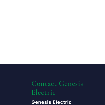
Contact Genesis
Electric
Genesis Electric