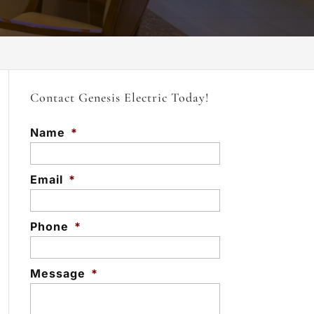
Contact Genesis Electric Today!
Name
*
Email
*
Phone
*
Message
*