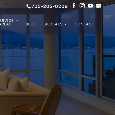
705-205-0209
ERVICE
AREAS
BLOG
SPECIALS
CONTACT