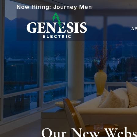
Now Hiring: Journey Men
A
Our New Websit