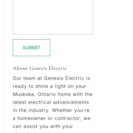
About Genesis Electric
Our team at Genesis Electric is
ready to shine a light on your
Muskoka, Ontario home with the
latest electrical advancements
in the industry. Whether you’re
a homeowner or contractor, we
can assist you with your