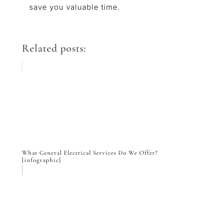
save you valuable time.
Related posts:
What General Electrical Services Do We Offer?
[infographic]