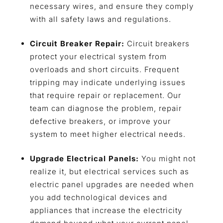
necessary wires, and ensure they comply
with all safety laws and regulations.
Circuit Breaker Repair:
Circuit breakers
protect your electrical system from
overloads and short circuits. Frequent
tripping may indicate underlying issues
that require repair or replacement. Our
team can diagnose the problem, repair
defective breakers, or improve your
system to meet higher electrical needs.
Upgrade Electrical Panels:
You might not
realize it, but electrical services such as
electric panel upgrades are needed when
you add technological devices and
appliances that increase the electricity