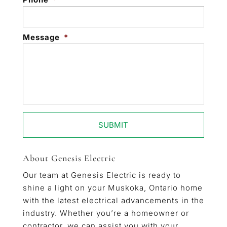
Message
*
About Genesis Electric
Our team at Genesis Electric is ready to
shine a light on your Muskoka, Ontario home
with the latest electrical advancements in the
industry. Whether you’re a homeowner or
contractor, we can assist you with your