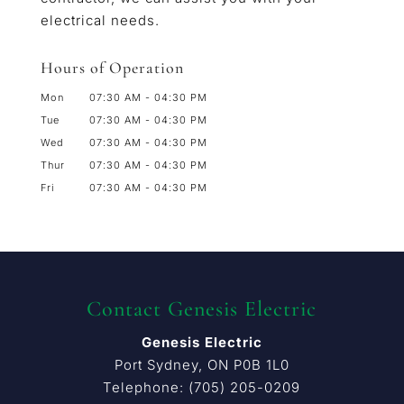
electrical needs.
Hours of Operation
Mon
07:30 AM
-
04:30 PM
Tue
07:30 AM
-
04:30 PM
Wed
07:30 AM
-
04:30 PM
Thur
07:30 AM
-
04:30 PM
Fri
07:30 AM
-
04:30 PM
Contact Genesis Electric
Genesis Electric
Port Sydney
,
ON
P0B 1L0
Telephone:
(705) 205-0209