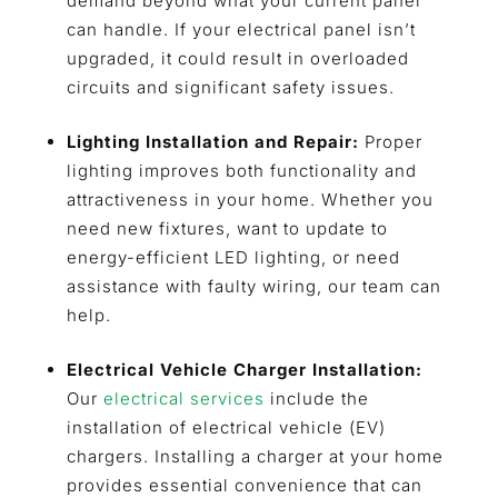
demand beyond what your current panel
can handle. If your electrical panel isn’t
upgraded, it could result in overloaded
circuits and significant safety issues.
Lighting Installation and Repair:
Proper
lighting improves both functionality and
attractiveness in your home. Whether you
need new fixtures, want to update to
energy-efficient LED lighting, or need
assistance with faulty wiring, our team can
help.
Electrical Vehicle Charger Installation:
Our
electrical services
include the
installation of electrical vehicle (EV)
chargers. Installing a charger at your home
provides essential convenience that can