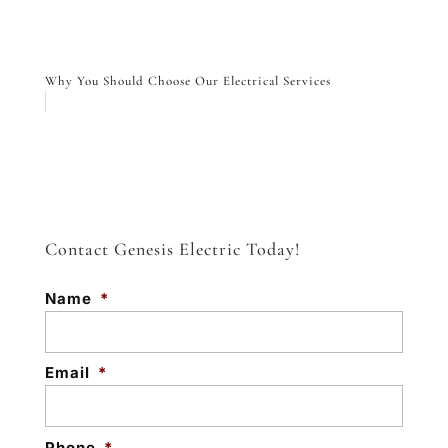
Why You Should Choose Our Electrical Services
Contact Genesis Electric Today!
Name
*
Email
*
Phone
*