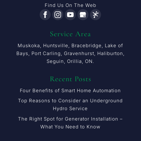
Find Us On The Web
Service Area
Muskoka, Huntsville, Bracebridge, Lake of
Bays, Port Carling, Gravenhurst, Haliburton,
Seguin, Orillia, ON.
Recent Posts
Four Benefits of Smart Home Automation
Top Reasons to Consider an Underground
Hydro Service
The Right Spot for Generator Installation –
What You Need to Know