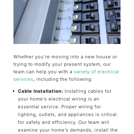
Whether you’re moving into a new house or
trying to modify your present system, our
team can help you with a
variety of electrical
services
, including the following:
Cable Installation:
Installing cables for
your home’s electrical wiring is an
essential service. Proper wiring for
lighting, outlets, and appliances is critical
for safety and efficiency. Our team will
examine your home’s demands, install the