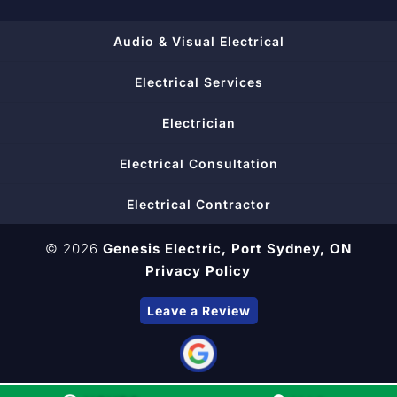
Audio & Visual Electrical
Electrical Services
Electrician
Electrical Consultation
Electrical Contractor
© 2026
Genesis Electric,
Port Sydney, ON
Privacy Policy
Leave a Review