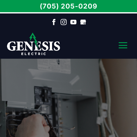
(705) 205-0209