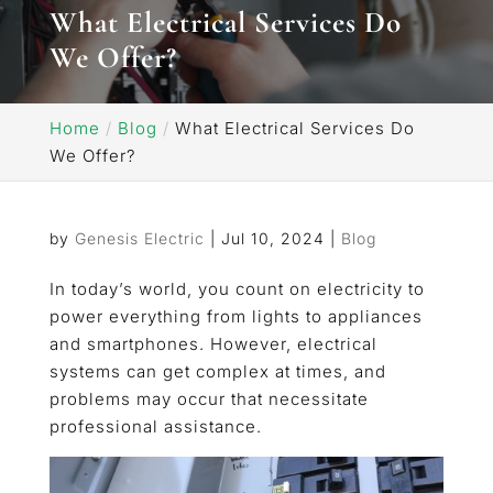
What Electrical Services Do
We Offer?
Home
Blog
What Electrical Services Do
We Offer?
by
Genesis Electric
|
Jul 10, 2024
|
Blog
In today’s world, you count on electricity to
power everything from lights to appliances
and smartphones. However, electrical
systems can get complex at times, and
problems may occur that necessitate
professional assistance.