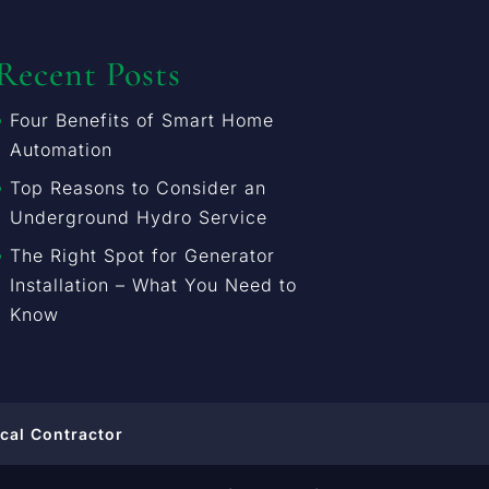
Recent Posts
Four Benefits of Smart Home
Automation
Top Reasons to Consider an
Underground Hydro Service
The Right Spot for Generator
Installation – What You Need to
Know
ical Contractor