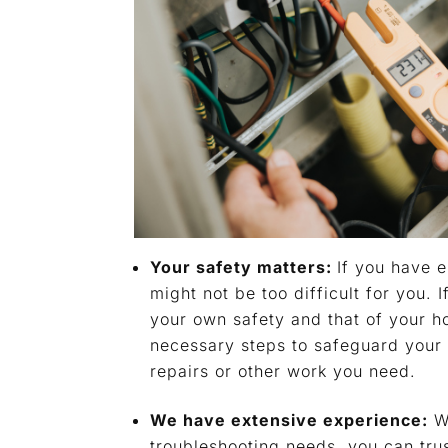
Your safety matters:
If you have e
might not be too difficult for you. 
your own safety and that of your 
necessary steps to safeguard your 
repairs or other work you need.
We have extensive experience:
Wh
troubleshooting needs, you can tru