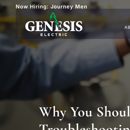
Now Hiring: Journey Men
A
Why You Should
Troubleshootin