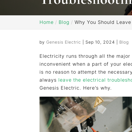
Home
Blog
Why You Should Leave t
by
Genesis Electric
|
Sep 10, 2024
|
Blog
Electricity runs through all the majo
inconvenient when a part of your elec
is no reason to attempt the necessar
always
leave the electrical troublesh
Genesis Electric. Here’s why.