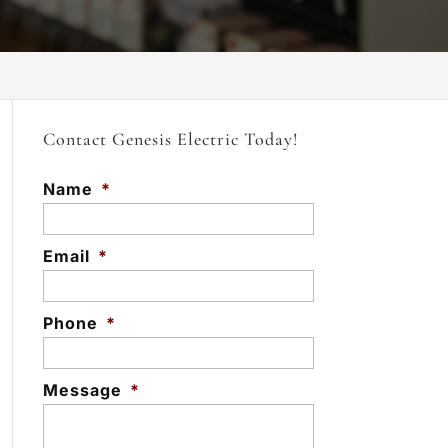
Contact Genesis Electric Today!
Name
*
Email
*
Phone
*
Message
*