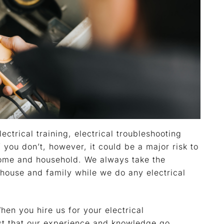
lectrical training, electrical troubleshooting
If you don’t, however, it could be a major risk to
home and household. We always take the
house and family while we do any electrical
en you hire us for your electrical
st that our experience and knowledge go