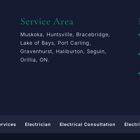
Service Area
Muskoka, Huntsville, Bracebridge,
Lake of Bays, Port Carling,
Gravenhurst, Haliburton, Seguin,
Orillia, ON.
ervices
Electrician
Electrical Consultation
Electr