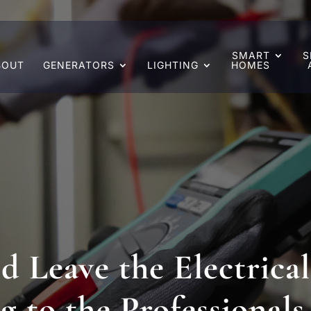
SMART
S
BOUT
GENERATORS
LIGHTING
HOMES
 Leave the Electrical
g to the Professionals