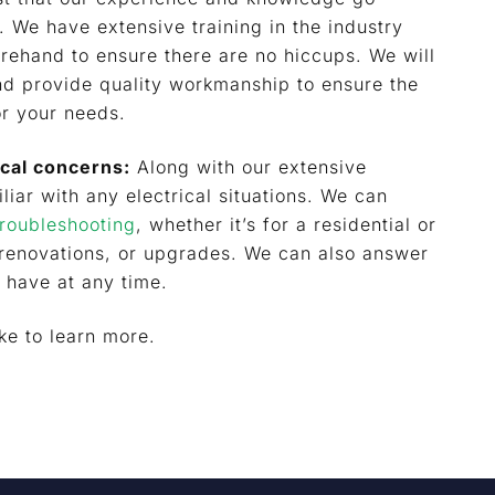
 We have extensive training in the industry
rehand to ensure there are no hiccups. We will
and provide quality workmanship to ensure the
or your needs.
ical concerns:
Along with our extensive
liar with any electrical situations. We can
troubleshooting
, whether it’s for a residential or
 renovations, or upgrades. We can also answer
 have at any time.
ike to learn more.