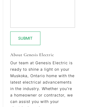
About Genesis Electric
Our team at Genesis Electric is
ready to shine a light on your
Muskoka, Ontario home with the
latest electrical advancements
in the industry. Whether you’re
a homeowner or contractor, we
can assist you with your