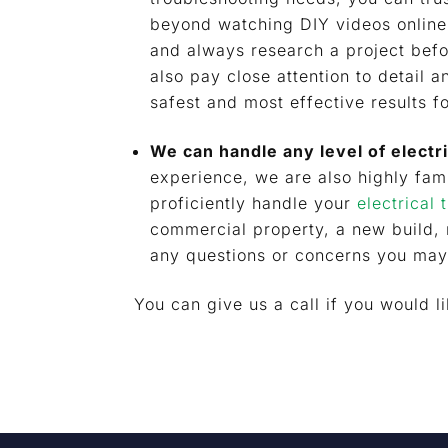
beyond watching DIY videos online.
and always research a project befo
also pay close attention to detail 
safest and most effective results f
We can handle any level of electr
experience, we are also highly fami
proficiently handle your
electrical 
commercial property, a new build,
any questions or concerns you may
You can give us a call if you would l