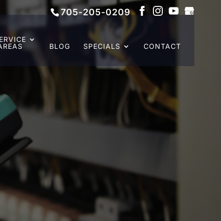
705-205-0209
ERVICE
AREAS
BLOG
SPECIALS
CONTACT