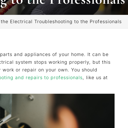
he Electrical Troubleshooting to the Professionals
r parts and appliances of your home. It can be
trical system stops working properly, but this
y work or repair on your own. You should
ooting and repairs to professionals
, like us at