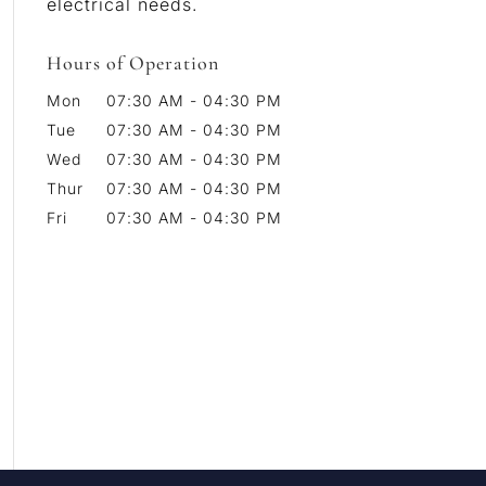
electrical needs.
Hours of Operation
Mon
07:30 AM
-
04:30 PM
Tue
07:30 AM
-
04:30 PM
Wed
07:30 AM
-
04:30 PM
Thur
07:30 AM
-
04:30 PM
Fri
07:30 AM
-
04:30 PM