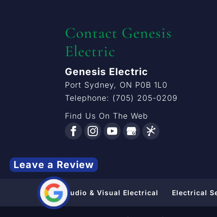
Contact Genesis
Electric
Genesis Electric
Port Sydney
,
ON
P0B 1L0
Telephone:
(705) 205-0209
Find Us On The Web
Leave a Review
Audio & Visual Electrical
Electrical S