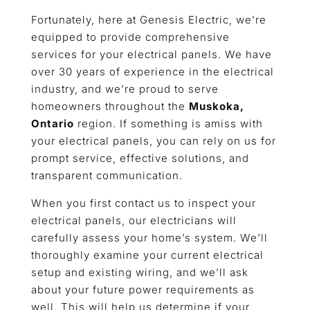
Fortunately, here at Genesis Electric, we’re
equipped to provide comprehensive
services for your electrical panels. We have
over 30 years of experience in the electrical
industry, and we’re proud to serve
homeowners throughout the
Muskoka,
Ontario
region. If something is amiss with
your electrical panels, you can rely on us for
prompt service, effective solutions, and
transparent communication.
When you first contact us to inspect your
electrical panels, our electricians will
carefully assess your home’s system. We’ll
thoroughly examine your current electrical
setup and existing wiring, and we’ll ask
about your future power requirements as
well. This will help us determine if your