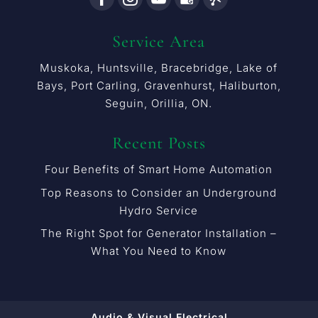
Service Area
Muskoka, Huntsville, Bracebridge, Lake of
Bays, Port Carling, Gravenhurst, Haliburton,
Seguin, Orillia, ON.
Recent Posts
Four Benefits of Smart Home Automation
Top Reasons to Consider an Underground
Hydro Service
The Right Spot for Generator Installation –
What You Need to Know
Audio & Visual Electrical