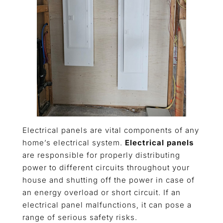
Electrical panels are vital components of any
home’s electrical system.
Electrical panels
are responsible for properly distributing
power to different circuits throughout your
house and shutting off the power in case of
an energy overload or short circuit. If an
electrical panel malfunctions, it can pose a
range of serious safety risks.