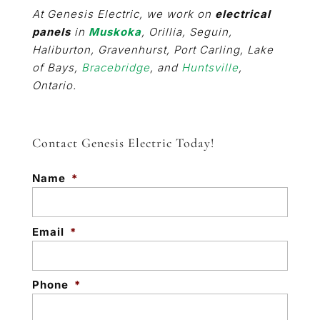
At Genesis Electric, we work on
electrical
panels
in
Muskoka
, Orillia, Seguin,
Haliburton, Gravenhurst, Port Carling, Lake
of Bays,
Bracebridge
, and
Huntsville
,
Ontario.
Contact Genesis Electric Today!
Name
*
Email
*
Phone
*