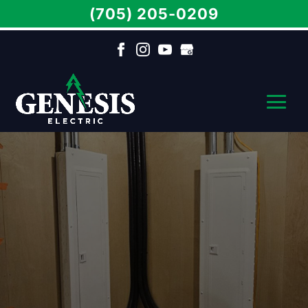
(705) 205-0209