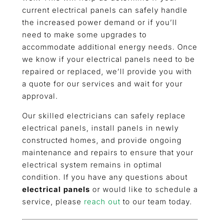
current electrical panels can safely handle
the increased power demand or if you’ll
need to make some upgrades to
accommodate additional energy needs. Once
we know if your electrical panels need to be
repaired or replaced, we’ll provide you with
a quote for our services and wait for your
approval.
Our skilled electricians can safely replace
electrical panels, install panels in newly
constructed homes, and provide ongoing
maintenance and repairs to ensure that your
electrical system remains in optimal
condition. If you have any questions about
electrical panels
or would like to schedule a
service, please
reach out
to our team today.