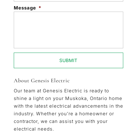
Message
*
About Genesis Electric
Our team at Genesis Electric is ready to
shine a light on your Muskoka, Ontario home
with the latest electrical advancements in the
industry. Whether you’re a homeowner or
contractor, we can assist you with your
electrical needs.