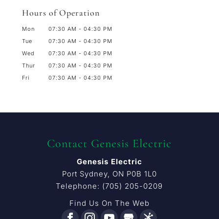
Hours of Operation
Mon
07:30 AM
-
04:30 PM
Tue
07:30 AM
-
04:30 PM
Wed
07:30 AM
-
04:30 PM
Thur
07:30 AM
-
04:30 PM
Fri
07:30 AM
-
04:30 PM
Contact Genesis Electric
Genesis Electric
Port Sydney
,
ON
P0B 1L0
Telephone:
(705) 205-0209
Find Us On The Web