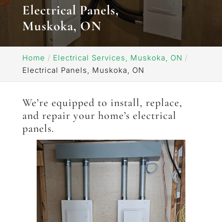
Electrical Panels,
Muskoka, ON
Home
Electrical Services, Muskoka, ON
Electrical Panels, Muskoka, ON
We’re equipped to install, replace,
and repair your home’s electrical
panels.